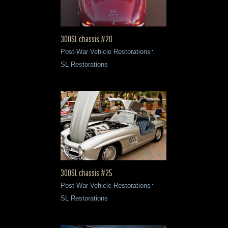
300SL chassis #20
Post-War Vehicle Restorations
SL Restorations
300SL chassis #25
Post-War Vehicle Restorations
SL Restorations