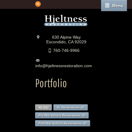
Menu
630 Alpine Way
Escondido, CA 92029
760-746-9966
info@hjeltnessrestoration.com
Portfolio
All (11)
SL Restorations (8)
Pre-War Vehicle Restorations (3)
Post-War Vehicle Restorations (8)