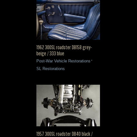
1962 300SL roadster DB158 grey-
beige / 333 blue
Post-War Vehicle Restorations
SL Restorations
1957 300SL roadster DB40 black /