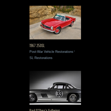
1967 250SL
Post-War Vehicle Restorations
SL Restorations
Paul O’Shea’s Gullwing