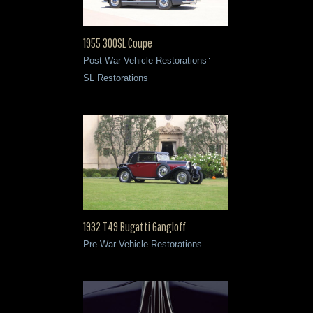
1955 300SL Coupe
Post-War Vehicle Restorations
SL Restorations
1932 T49 Bugatti Gangloff
Pre-War Vehicle Restorations