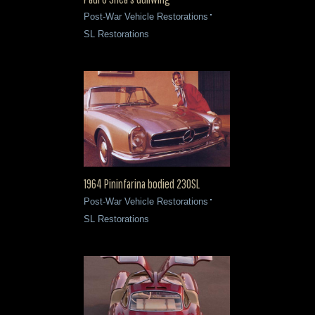
Post-War Vehicle Restorations
SL Restorations
1964 Pininfarina bodied 230SL
Post-War Vehicle Restorations
SL Restorations