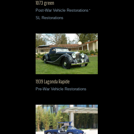
1073 green
Post-War Vehicle Restorations
SL Restorations
1939 Lagonda Rapide
Pre-War Vehicle Restorations