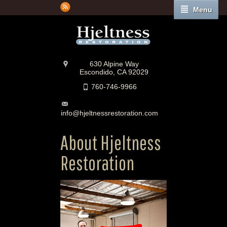
Menu
630 Alpine Way
Escondido, CA 92029
760-746-9966
info@hjeltnessrestoration.com
About Hjeltness
Restoration