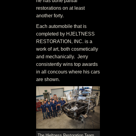
he has done partial
restorations on at least
another forty.
Each automobile that is
completed by HJELTNESS
RESTORATION, INC. is a
work of art, both cosmetically
and mechanically. Jerry
consistently wins top awards
in all concours where his cars
are shown.
The Hjeltness Restoration Team