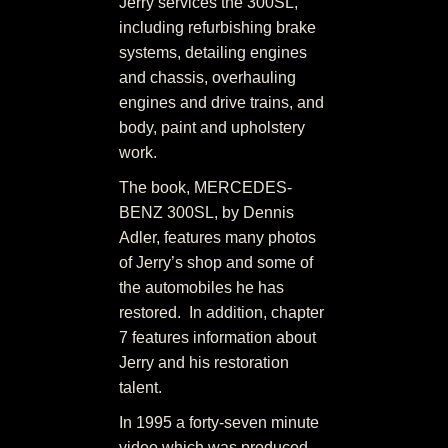
Jerry services the 300SL,
including refurbishing brake
systems, detailing engines
and chassis, overhauling
engines and drive trains, and
body, paint and upholstery
work.
The book, MERCEDES-
BENZ 300SL, by Dennis
Adler, features many photos
of Jerry’s shop and some of
the automobiles he has
restored. In addition, chapter
7 features information about
Jerry and his restoration
talent.
In 1995 a forty-seven minute
video which was produced