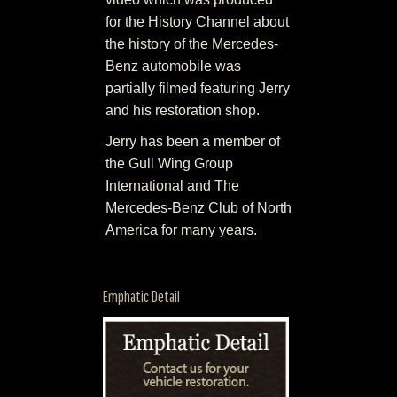
for the History Channel about
the history of the Mercedes-
Benz automobile was
partially filmed featuring Jerry
and his restoration shop.
Jerry has been a member of
the Gull Wing Group
International and The
Mercedes-Benz Club of North
America for many years.
Emphatic Detail