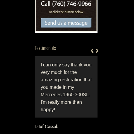
‹
‹
›
›
Testimonials
ntion to detail most
I can only say thank you
"World class work 
ys results in a
very much for the
by world class peop
 winning
amazing restoration that
Perfection in
ration, Jerry and
you made in my
craftsmanship and
at Hjeltnes
Mercedes 1960 300SL.
originality, coupled 
oration can give
I'm really more than
honesty and integrit
that show winning
happy!
They are simply the
l.”
best!!"
Jaluf Cassab