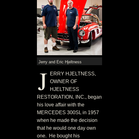
Jerry and Eric Hjeltness
J
ERRY HJELTNESS,
OWNER OF
HJELTNESS
RESTORATION, INC., began
his love affair with the
MERCEDES 300SL in 1957
when he made the decision
that he would one day own
one. He bought his