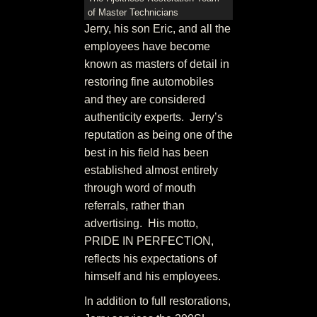
of Master Technicians
Jerry, his son Eric, and all the
employees have become
known as masters of detail in
restoring fine automobiles
and they are considered
authenticity experts. Jerry’s
reputation as being one of the
best in his field has been
established almost entirely
through word of mouth
referrals, rather than
advertising. His motto,
PRIDE IN PERFECTION,
reflects his expectations of
himself and his employees.
In addition to full restorations,