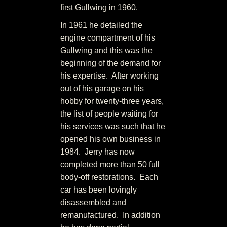
first Gullwing in 1960.
In 1961 he detailed the
engine compartment of his
Gullwing and this was the
beginning of the demand for
his expertise. After working
out of his garage on his
hobby for twenty-three years,
the list of people waiting for
his services was such that he
opened his own business in
1984. Jerry has now
completed more than 50 full
body-off restorations. Each
car has been lovingly
disassembled and
remanufactured. In addition