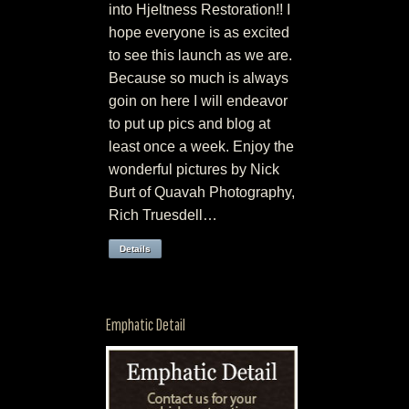
into Hjeltness Restoration!! I
hope everyone is as excited
to see this launch as we are.
Because so much is always
goin on here I will endeavor
to put up pics and blog at
least once a week. Enjoy the
wonderful pictures by Nick
Burt of Quavah Photography,
Rich Truesdell…
Details
Emphatic Detail