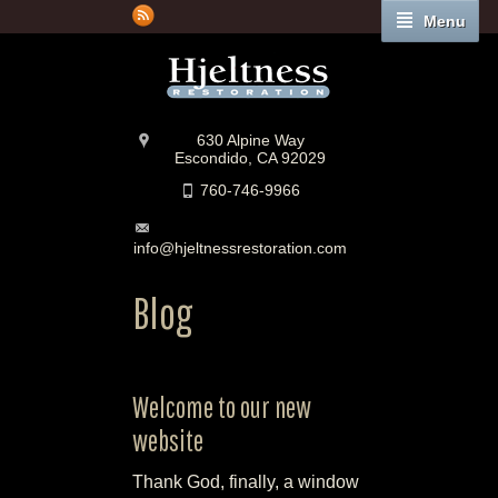
Menu
630 Alpine Way
Escondido, CA 92029
760-746-9966
info@hjeltnessrestoration.com
Blog
Welcome to our new
website
Thank God, finally, a window