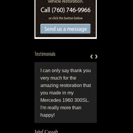
‹
‹
›
›
Testimonials
ld class work done
I can only say thank you
“Attention to detail 
orld class people.
very much for the
always results in a
ection in
amazing restoration that
show winning
tsmanship and
you made in my
restoration, Jerry a
nality, coupled with
Mercedes 1960 300SL.
Eric at Hjeltnes
sty and integrity.
I'm really more than
Restoration can giv
 are simply the
happy!
you that show winn
!"
detail.”
Jaluf Cassab